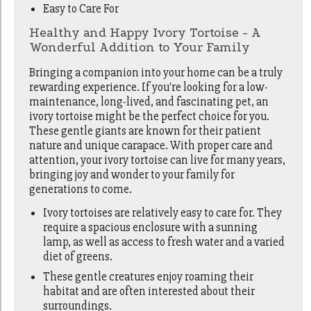
Easy to Care For
Healthy and Happy Ivory Tortoise - A
Wonderful Addition to Your Family
Bringing a companion into your home can be a truly
rewarding experience. If you're looking for a low-
maintenance, long-lived, and fascinating pet, an
ivory tortoise might be the perfect choice for you.
These gentle giants are known for their patient
nature and unique carapace. With proper care and
attention, your ivory tortoise can live for many years,
bringing joy and wonder to your family for
generations to come.
Ivory tortoises are relatively easy to care for. They
require a spacious enclosure with a sunning
lamp, as well as access to fresh water and a varied
diet of greens.
These gentle creatures enjoy roaming their
habitat and are often interested about their
surroundings.