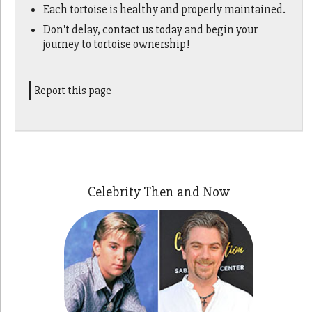
Each tortoise is healthy and properly maintained.
Don't delay, contact us today and begin your
journey to tortoise ownership!
Report this page
Celebrity Then and Now