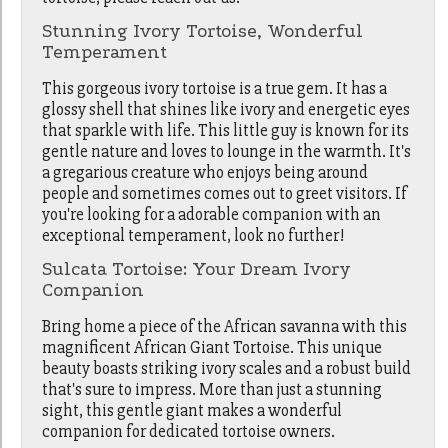
Stunning Ivory Tortoise, Wonderful
Temperament
This
gorgeous
ivory tortoise is a true gem. It has a
glossy shell that shines like ivory and energetic eyes
that sparkle with life. This little guy is known for its
gentle nature and loves to
lounge
in the warmth. It's
a gregarious creature who enjoys being around
people and sometimes comes out to greet visitors. If
you're looking for a
adorable
companion with an
exceptional temperament, look no further!
Sulcata Tortoise: Your Dream Ivory
Companion
Bring home a piece of the African savanna with this
magnificent African Giant Tortoise. This unique
beauty boasts striking ivory scales and a robust build
that's sure to impress. More than just a stunning
sight, this gentle giant makes a wonderful
companion for dedicated tortoise owners.