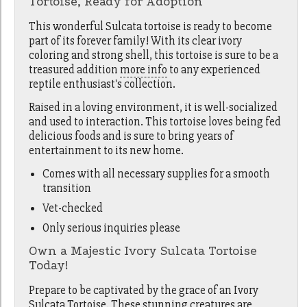
Tortoise, Ready for Adoption
This wonderful Sulcata tortoise is ready to become
part of its forever family! With its clear ivory
coloring and strong shell, this tortoise is sure to be a
treasured addition
more info
to any experienced
reptile enthusiast's collection.
Raised in a loving environment, it is well-socialized
and used to interaction. This tortoise loves being fed
delicious foods and is sure to bring years of
entertainment to its new home.
Comes with all necessary supplies for a smooth
transition
Vet-checked
Only serious inquiries please
Own a Majestic Ivory Sulcata Tortoise
Today!
Prepare to be captivated by the grace of an Ivory
Sulcata Tortoise. These stunning creatures are