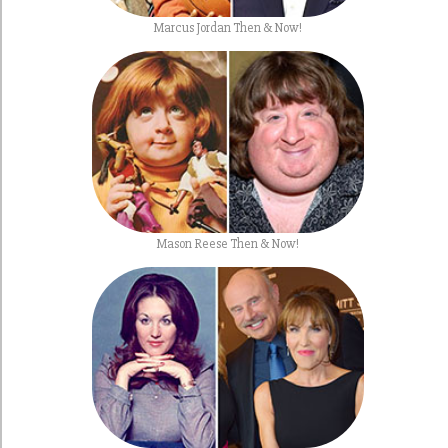
Marcus Jordan Then & Now!
Mason Reese Then & Now!