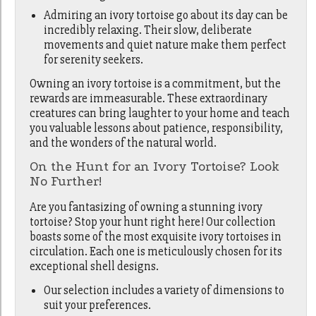
Admiring an ivory tortoise go about its day can be
incredibly relaxing. Their slow, deliberate
movements and quiet nature make them perfect
for serenity seekers.
Owning an ivory tortoise is a commitment, but the
rewards are immeasurable. These extraordinary
creatures can bring laughter to your home and teach
you valuable lessons about patience, responsibility,
and the wonders of the natural world.
On the Hunt for an Ivory Tortoise? Look
No Further!
Are you fantasizing of owning a stunning ivory
tortoise? Stop your hunt right here! Our collection
boasts some of the most exquisite ivory tortoises in
circulation. Each one is meticulously chosen for its
exceptional shell designs.
Our selection includes a variety of dimensions to
suit your preferences.