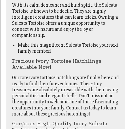
With its calm demeanor and kind spirit, the Sulcata
Tortoise is known to be docile. They are highly
intelligent creatures that can learn tricks. Owning a
Sulcata Tortoise offers a unique opportunity to
connect with nature and enjoy the joy of
companionship.
Make this magnificent Sulcata Tortoise your next
family member!
Precious Ivory Tortoise Hatchlings
Available Now!
Our rare ivory tortoise hatchlings are finally here and
ready to find their forever homes. These tiny
treasures are absolutely irresistible with their loving
personalities and elegant shells. Don't miss out on
the opportunity to welcome one of these fascinating
creatures into your family. Contact us today to learn
more about these precious hatchlings!
Gorgeous High-Quality Ivory Sulcata