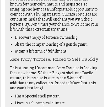
known for their calm nature and majestic size.
Bringing one home is a unforgettable opportunity to
connect with a living treasure. Sulcata Tortoises are
curious animals that will enchant you with their
personality. Don't miss your chance to welcome your
life with this extraordinary animal.
Discover the joy of tortoise ownership.
Share the companionship of a gentle giant.
Attain a lifetime of fulfillment.
Rare Ivory Tortoise, Priced to Sell Quickly
This stunning Uncommon Ivory Tortoise is Looking
for a new home! With its Elegant shell and Docile
nature, this tortoise is sure to be a Wonderful
addition to any collection. Priced to Move Fast, this
one won't last long!
Has a Special shell pattern
Lives in a Subtropical climate