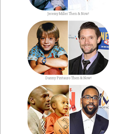
Jeremy Miller Then & Now!
Danny Pintauro Then & Now!