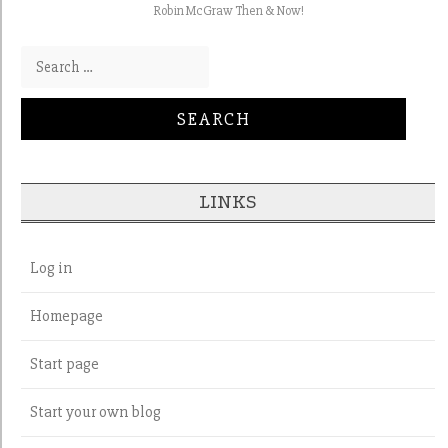
Robin McGraw Then & Now!
Search for:
LINKS
Log in
Homepage
Start page
Start your own blog