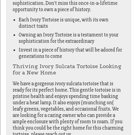
sophistication. Don't miss this once-in-a-lifetime
opportunity to own a piece of history.
Each Ivory Tortoise is unique, with its own
distinct traits
Owning an Ivory Tortoise is a testament to your
sophistication for the extraordinary
Invest in a piece of history that will be adored for
generations to come
Thriving Ivory Sulcata Tortoise Looking
for a New Home
We have a gorgeous ivory sulcata tortoise that is
ready for its perfect home. This gentle tortoise is in
pristine health and enjoys spending time basking
under a heat lamp. It also enjoys {munching on{
leafy greens, vegetables, and occasional fruits. We
are looking for a caring owner who can provide a
ample enclosure with plenty of room to roam. If you
think you could be the right home for this charming
tortoise, please reach out us.