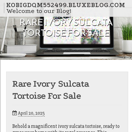
Skip to content
KOBIGDQM552499.BLUXEBLOG.COM
Welcome to our Blog!
RARE IVORY SULCATA
TORTOISE FOR SALE
Rare Ivory Sulcata
Tortoise For Sale
April 20, 2025
Behold a magnificent ivory sulcata tortoise, ready to