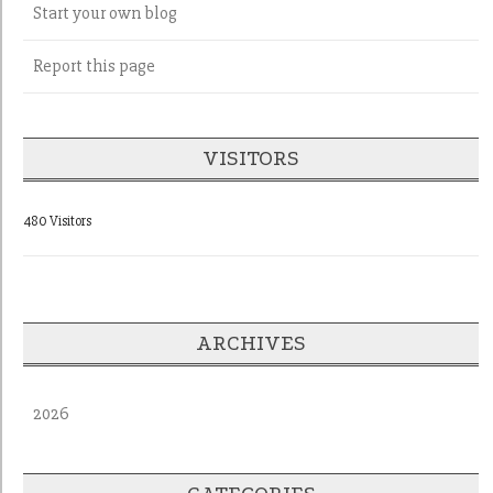
Start your own blog
Report this page
VISITORS
480 Visitors
ARCHIVES
2026