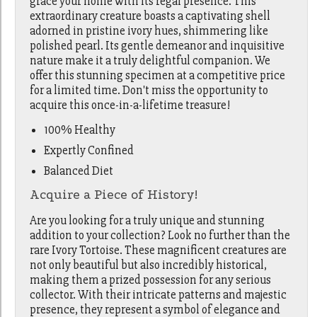
grace your home with its regal presence. This
extraordinary creature boasts a captivating shell
adorned in pristine ivory hues, shimmering like
polished pearl. Its gentle demeanor and inquisitive
nature make it a truly delightful companion. We
offer this stunning specimen at a competitive price
for a limited time. Don't miss the opportunity to
acquire this once-in-a-lifetime treasure!
100% Healthy
Expertly Confined
Balanced Diet
Acquire a Piece of History!
Are you looking for a truly unique and stunning
addition to your collection? Look no further than the
rare Ivory Tortoise. These magnificent creatures are
not only beautiful but also incredibly historical,
making them a prized possession for any serious
collector. With their intricate patterns and majestic
presence, they represent a symbol of elegance and