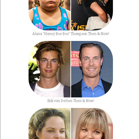
Alana "Honey Boo Boo" Thompson Then & Now!
Erik von Detten Then & Now!