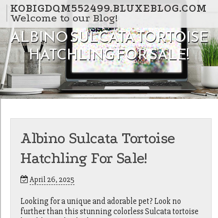
Skip to content
KOBIGDQM552499.BLUXEBLOG.COM
Welcome to our Blog!
ALBINO SULCATA TORTOISE
HATCHLING FOR SALE!
Albino Sulcata Tortoise
Hatchling For Sale!
April 26, 2025
Looking for a unique and adorable pet? Look no
further than this stunning colorless Sulcata tortoise