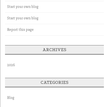
Start your own blog
Start your own blog
Report this page
ARCHIVES
2026
CATEGORIES
Blog