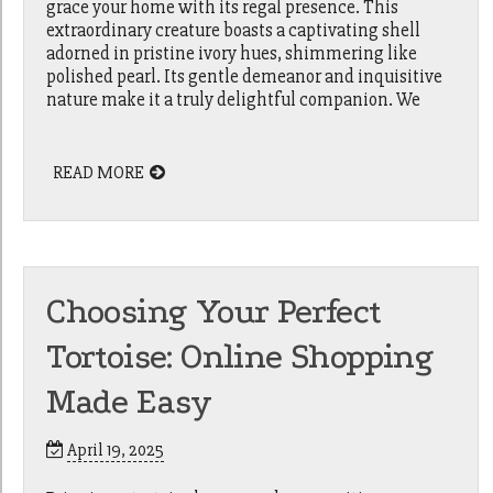
grace your home with its regal presence. This
extraordinary creature boasts a captivating shell
adorned in pristine ivory hues, shimmering like
polished pearl. Its gentle demeanor and inquisitive
nature make it a truly delightful companion. We
READ MORE
Choosing Your Perfect
Tortoise: Online Shopping
Made Easy
April 19, 2025