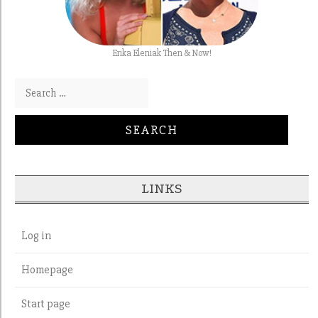
Erika Eleniak Then & Now!
Search for:
LINKS
Log in
Homepage
Start page