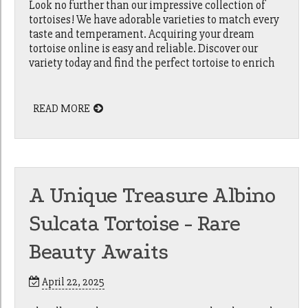
Look no further than our impressive collection of
tortoises! We have adorable varieties to match every
taste and temperament. Acquiring your dream
tortoise online is easy and reliable. Discover our
variety today and find the perfect tortoise to enrich
READ MORE
A Unique Treasure Albino
Sulcata Tortoise - Rare
Beauty Awaits
April 22, 2025