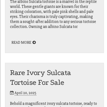
The albino Sulcata tortoise is a marvel in the reptile
world. These gentle giants are known for their
striking coloration, with pale pink shells and pale
eyes. Their charisma is truly captivating, making
them a sought-after addition to any serious tortoise
collection. Owning an albino Sulcata tor
READ MORE
Rare Ivory Sulcata
Tortoise For Sale
April 20, 2025
Behold a magnificent ivory sulcata tortoise, ready to