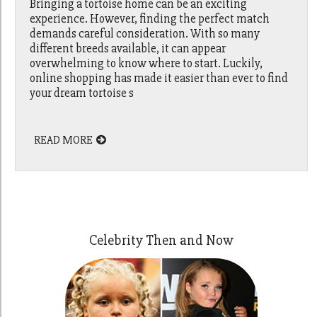
Bringing a tortoise home can be an exciting
experience. However, finding the perfect match
demands careful consideration. With so many
different breeds available, it can appear
overwhelming to know where to start. Luckily,
online shopping has made it easier than ever to find
your dream tortoise s
READ MORE
Celebrity Then and Now