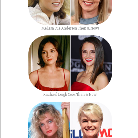
Melissa Sue Anderson Then & Now!
Rachael Leigh Cook Then & Now!