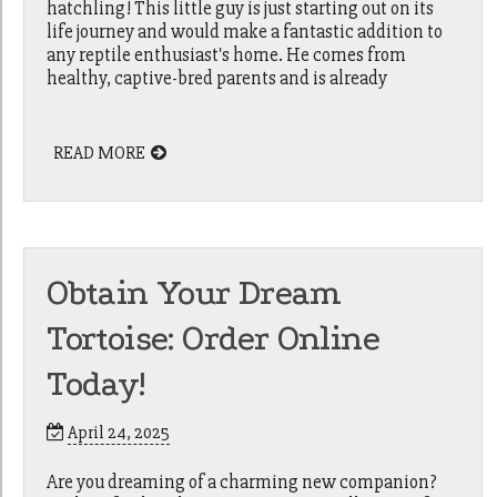
hatchling! This little guy is just starting out on its
life journey and would make a fantastic addition to
any reptile enthusiast's home. He comes from
healthy, captive-bred parents and is already
READ MORE
Obtain Your Dream
Tortoise: Order Online
Today!
April 24, 2025
Are you dreaming of a charming new companion?